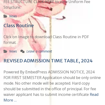
FEE STRUCTURE CLICK HERE to view Uniform Fee
Structure.
News
Class Routine
Click on Image to download Class Routine in PDF
format.
News
Leave a comment
REVISED ADMISSION TIME TABLE, 2024
Powered By EmbedPress ADMISSION NOTICE, 2024
FOR FIRST SEMESTER Application should be only online
mode. No other mode will be accepted. Hard copy
should be submitted in the office of principal. For fee
waiver applicant has to submit income certificate
Read
More …