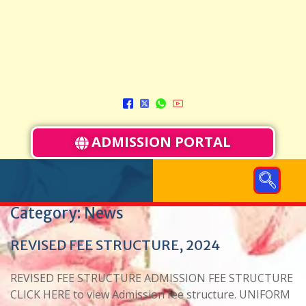
ADMISSION PORTAL
Category:
News
REVISED FEE STRUCTURE, 2024
REVISED FEE STRUCTURE ADMISSION FEE STRUCTURE
CLICK HERE to view Admission fee structure. UNIFORM