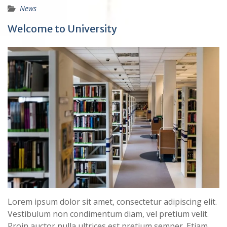
News
Welcome to University
Lorem ipsum dolor sit amet, consectetur adipiscing elit.
Vestibulum non condimentum diam, vel pretium velit.
Proin auctor nulla ultrices est pretium semper. Etiam