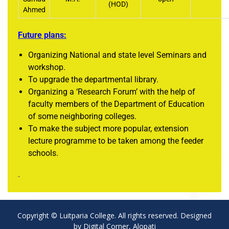
(HOD)
Ahmed
Future plans:
Organizing National and state level Seminars and
workshop.
To upgrade the departmental library.
Organizing a ‘Research Forum’ with the help of
faculty members of the Department of Education
of some neighboring colleges.
To make the subject more popular, extension
lecture programme to be taken among the feeder
schools.
Copyright © Luitparia College. All rights reserved. Designed
by Digital Corner, Alopati