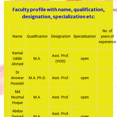
Faculty profile with name, qualification,
designation, specialization etc:
No. of
Name
Qualification
Designation
Specialisation
years of
experience
Kamal
Asst. Prof.
Uddin
M.A.
open
(HOD)
Ahmed
Dr
Anowar
M.A. Ph.D.
Asst. Prof.
open
Hussain
Md
Nozmul
M.A.
Asst. Prof.
open
Hoque
Abdus
Asst. Prof.
Samad
M.A.
open