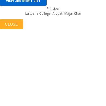
VIEW 2nd MERIT LIST
Principal
Luitparia College, Alopati Majar Char
CLOSE