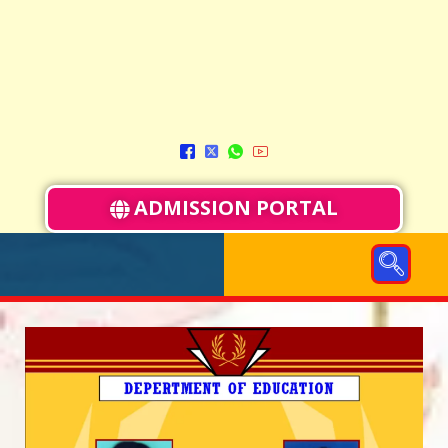
ADMISSION PORTAL