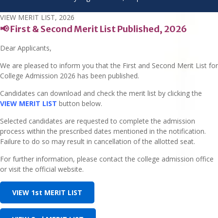
VIEW MERIT LIST, 2026
📢 First & Second Merit List Published, 2026
Dear Applicants,
We are pleased to inform you that the First and Second Merit List for
College Admission 2026 has been published.
Candidates can download and check the merit list by clicking the
VIEW MERIT LIST
button below.
Selected candidates are requested to complete the admission
process within the prescribed dates mentioned in the notification.
Failure to do so may result in cancellation of the allotted seat.
For further information, please contact the college admission office
or visit the official website.
VIEW 1st MERIT LIST