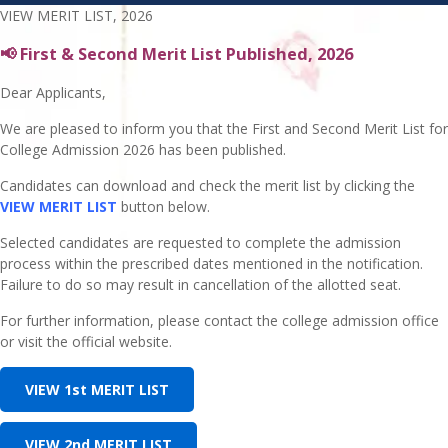
VIEW MERIT LIST, 2026
📢 First & Second Merit List Published, 2026
Dear Applicants,
We are pleased to inform you that the First and Second Merit List for
College Admission 2026 has been published.
Candidates can download and check the merit list by clicking the
VIEW MERIT LIST
button below.
Selected candidates are requested to complete the admission
process within the prescribed dates mentioned in the notification.
Failure to do so may result in cancellation of the allotted seat.
For further information, please contact the college admission office
or visit the official website.
VIEW 1st MERIT LIST
VIEW 2nd MERIT LIST