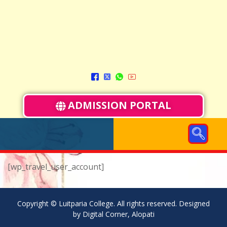
ADMISSION PORTAL
[wp_travel_user_account]
Copyright © Luitparia College. All rights reserved. Designed
by Digital Corner, Alopati