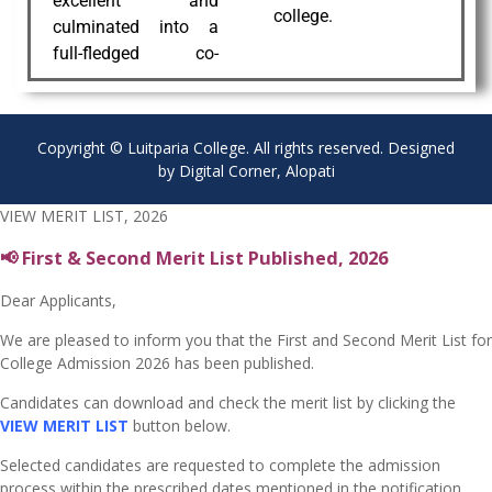
excellent and
college.
culminated into a
full-fledged co-
Copyright © Luitparia College. All rights reserved. Designed
by Digital Corner, Alopati
VIEW MERIT LIST, 2026
📢 First & Second Merit List Published, 2026
Dear Applicants,
We are pleased to inform you that the First and Second Merit List for
College Admission 2026 has been published.
Candidates can download and check the merit list by clicking the
VIEW MERIT LIST
button below.
Selected candidates are requested to complete the admission
process within the prescribed dates mentioned in the notification.