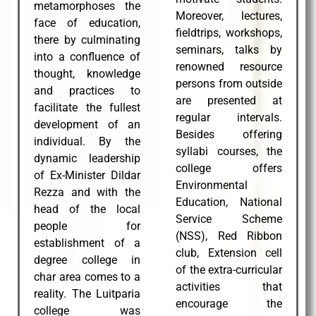
metamorphoses the
Moreover, lectures,
face of education,
fieldtrips, workshops,
there by culminating
seminars, talks by
into a confluence of
renowned resource
thought, knowledge
persons from outside
and practices to
are presented at
facilitate the fullest
regular intervals.
development of an
Besides offering
individual. By the
syllabi courses, the
dynamic leadership
college offers
of Ex-Minister Dildar
Environmental
Rezza and with the
Education, National
head of the local
Service Scheme
people for
(NSS), Red Ribbon
establishment of a
club, Extension cell
degree college in
of the extra-curricular
char area comes to a
activities that
reality. The Luitparia
encourage the
college was