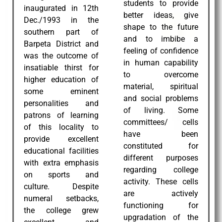
students to provide
inaugurated in 12th
better ideas, give
Dec./1993 in the
shape to the future
southern part of
and to imbibe a
Barpeta District and
feeling of confidence
was the outcome of
in human capability
insatiable thirst for
to overcome
higher education of
material, spiritual
some eminent
and social problems
personalities and
of living. Some
patrons of learning
committees/ cells
of this locality to
have been
provide excellent
constituted for
educational facilities
different purposes
with extra emphasis
regarding college
on sports and
activity. These cells
culture. Despite
are actively
numeral setbacks,
functioning for
the college grew
upgradation of the