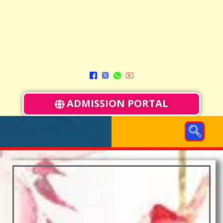
ADMISSION PORTAL