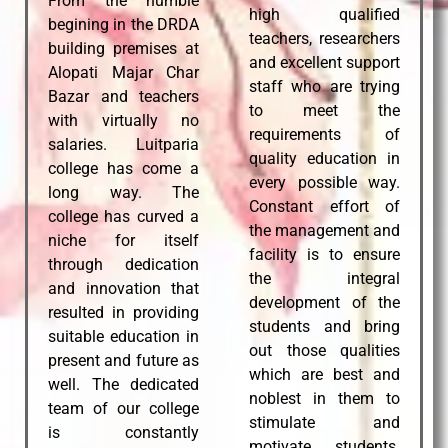
From the humble
high qualified
begining in the DRDA
teachers, researchers
building premises at
and excellent support
Alopati Majar Char
staff who are trying
Bazar and teachers
to meet the
with virtually no
requirements of
salaries. Luitparia
quality education in
college has come a
every possible way.
long way. The
Constant effort of
college has curved a
the management and
niche for itself
facility is to ensure
through dedication
the integral
and innovation that
development of the
resulted in providing
students and bring
suitable education in
out those qualities
present and future as
which are best and
well. The dedicated
noblest in them to
team of our college
stimulate and
is constantly
motivate students.