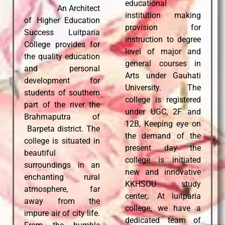
educational
An Architect
institution making
of Higher Education
provision for
Success Luitparia
instruction to degree
College provides for
level of major and
the quality education
general courses in
and personal
Arts under Gauhati
d
evelopment for
University. The
students of southern
college is registered
part of the river the
under UGC, 2F and
Brahmaputra of
12B, Keeping eye on
Barpeta district. The
the demand of the
college is situated in
present day the
beautiful
college is initiated
surroundings in an
new and innovative
enchanting rural
KKHSOU study
atmosphere, far
center,. At luitparia
away from the
college, we have a
impure air of city life.
dedicated team of