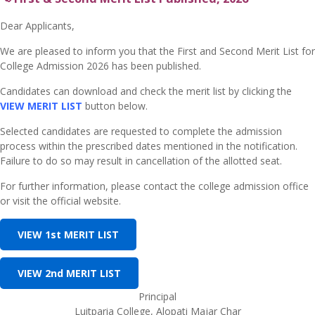
Dear Applicants,
We are pleased to inform you that the First and Second Merit List for
College Admission 2026 has been published.
Candidates can download and check the merit list by clicking the
VIEW MERIT LIST
button below.
Selected candidates are requested to complete the admission
process within the prescribed dates mentioned in the notification.
Failure to do so may result in cancellation of the allotted seat.
For further information, please contact the college admission office
or visit the official website.
VIEW 1st MERIT LIST
VIEW 2nd MERIT LIST
Principal
Luitparia College, Alopati Majar Char