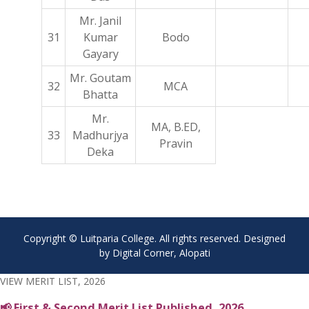
Mr. Janil
31
Kumar
Bodo
Gayary
Mr. Goutam
32
MCA
Bhatta
Mr.
MA, B.ED,
33
Madhurjya
Pravin
Deka
Copyright © Luitparia College. All rights reserved. Designed
by Digital Corner, Alopati
VIEW MERIT LIST, 2026
📢 First & Second Merit List Published, 2026