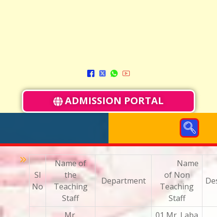
ADMISSION PORTAL
Name of
Name
Sl
the
of Non
Department
De
No
Teaching
Teaching
Staff
Staff
Mr.
01 Mr. Laba