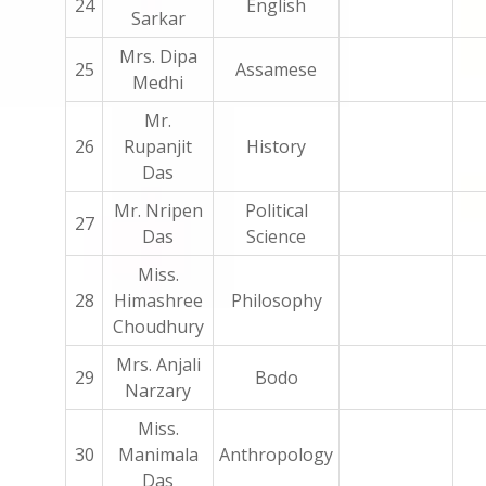
24
English
Sarkar
Mrs. Dipa
25
Assamese
Medhi
Mr.
26
Rupanjit
History
Das
Mr. Nripen
Political
27
Das
Science
Miss.
28
Himashree
Philosophy
Choudhury
Mrs. Anjali
29
Bodo
Narzary
Miss.
30
Manimala
Anthropology
Das