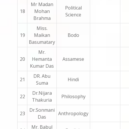
Mr Madan
Political
18
Mohan
Science
Brahma
Miss.
19
Maikan
Bodo
Basumatary
Mr.
20
Hemanta
Assamese
Kumar Das
DR. Abu
21
Hindi
Suma
Dr.Nijara
22
Philosophy
Thakuria
Dr.Sonmani
23
Anthropology
Das
Mr. Babul