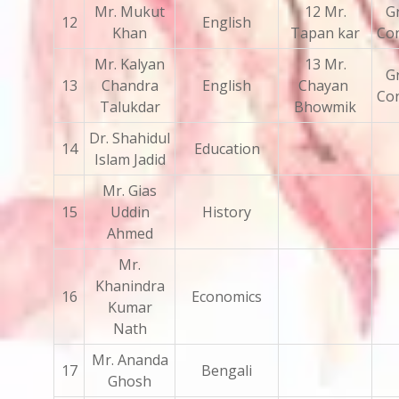
Mr. Mukut
12 Mr.
Gr
12
English
Khan
Tapan kar
Con
Mr. Kalyan
13 Mr.
Gr
13
Chandra
English
Chayan
Con
Talukdar
Bhowmik
Dr. Shahidul
14
Education
Islam Jadid
Mr. Gias
15
Uddin
History
Ahmed
Mr.
Khanindra
16
Economics
Kumar
Nath
Mr. Ananda
17
Bengali
Ghosh