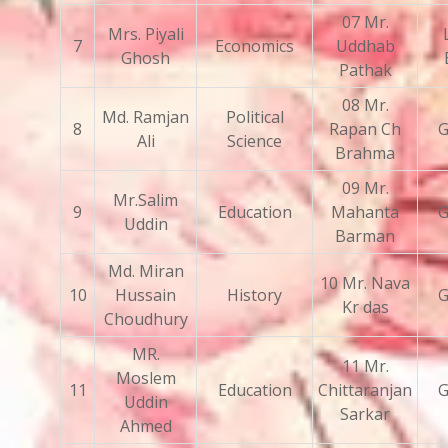
07 Mr.
Mrs. Piyali
7
Economics
Uddhab
Ghosh
Pathak
08 Mr.
Md. Ramjan
Political
8
Rapan Ch
G
Ali
Science
Brahma
09 Mr.
Mr.Salim
9
Education
Mahanta
G
Uddin
Barman
Md. Miran
10 Mr. Nava
10
Hussain
History
G
Kr das
Choudhury
MR.
11 Mr.
Moslem
11
Education
Chittaranjan
G
Uddin
Sarkar
Ahmed