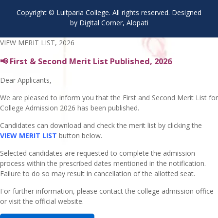
Copyright © Luitparia College. All rights reserved. Designed
by Digital Corner, Alopati
VIEW MERIT LIST, 2026
📢 First & Second Merit List Published, 2026
Dear Applicants,
We are pleased to inform you that the First and Second Merit List for
College Admission 2026 has been published.
Candidates can download and check the merit list by clicking the
VIEW MERIT LIST
button below.
Selected candidates are requested to complete the admission
process within the prescribed dates mentioned in the notification.
Failure to do so may result in cancellation of the allotted seat.
For further information, please contact the college admission office
or visit the official website.