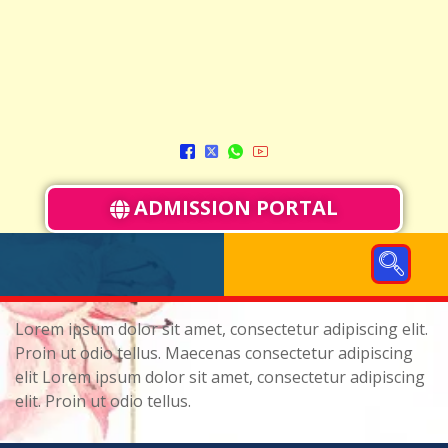
ADMISSION PORTAL
Lorem ipsum dolor sit amet, consectetur adipiscing elit.
Proin ut odio tellus. Maecenas consectetur adipiscing
elit Lorem ipsum dolor sit amet, consectetur adipiscing
elit. Proin ut odio tellus.