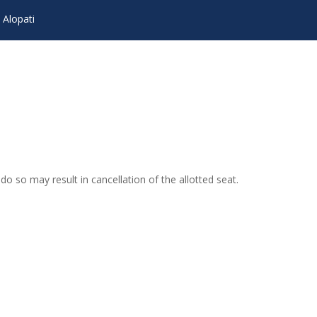
 Alopati
o so may result in cancellation of the allotted seat.