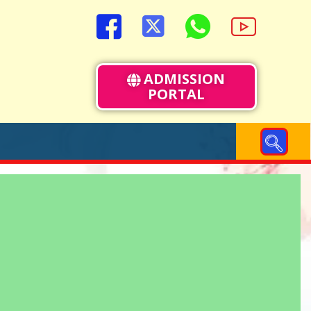
ADMISSION
PORTAL