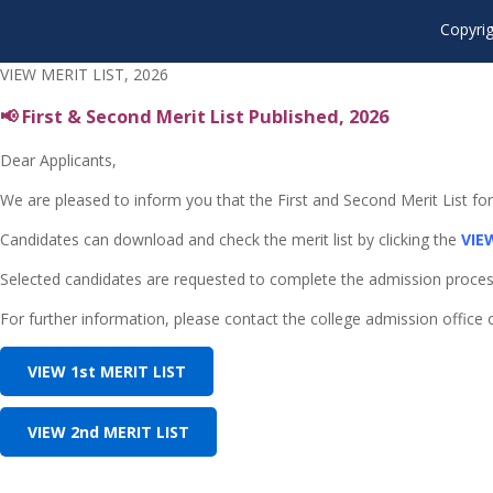
Copyrig
VIEW MERIT LIST, 2026
📢 First & Second Merit List Published, 2026
Dear Applicants,
We are pleased to inform you that the First and Second Merit List f
Candidates can download and check the merit list by clicking the
VIE
Selected candidates are requested to complete the admission process w
For further information, please contact the college admission office or 
VIEW 1st MERIT LIST
VIEW 2nd MERIT LIST