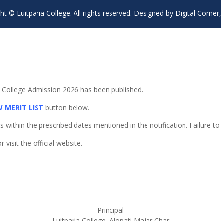
ht © Luitparia College. All rights reserved. Designed by Digital Corner,
or College Admission 2026 has been published.
W MERIT LIST
button below.
ithin the prescribed dates mentioned in the notification. Failure to d
visit the official website.
Principal
Luitparia College, Alopati Majar Char